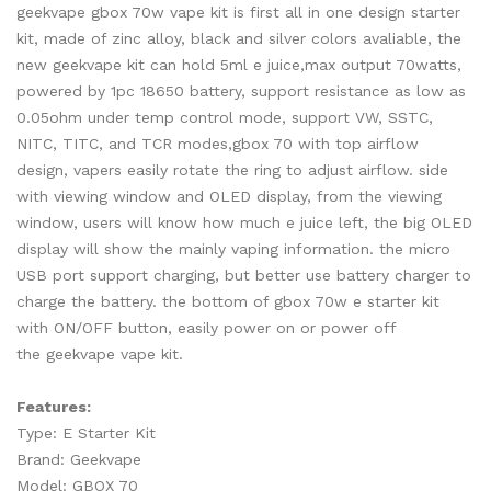
geekvape gbox 70w vape kit is first all in one design starter
kit, made of zinc alloy, black and silver colors avaliable, the
new geekvape kit can hold 5ml e juice,max output 70watts,
powered by 1pc 18650 battery, support resistance as low as
0.05ohm under temp control mode, support VW, SSTC,
NITC, TITC, and TCR modes,gbox 70 with top airflow
design, vapers easily rotate the ring to adjust airflow. side
with viewing window and OLED display, from the viewing
window, users will know how much e juice left, the big OLED
display will show the mainly vaping information. the micro
USB port support charging, but better use battery charger to
charge the battery. the bottom of gbox 70w e starter kit
with ON/OFF button, easily power on or power off
the geekvape vape kit.
Features:
Type: E Starter Kit
Brand: Geekvape
Model: GBOX 70