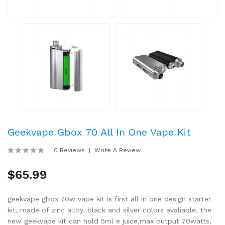
Geekvape Gbox 70 All In One Vape Kit
0 Reviews
Write A Review
$65.99
geekvape gbox 70w vape kit is first all in one design starter
kit, made of zinc alloy, black and silver colors avaliable, the
new geekvape kit can hold 5ml e juice,max output 70watts,