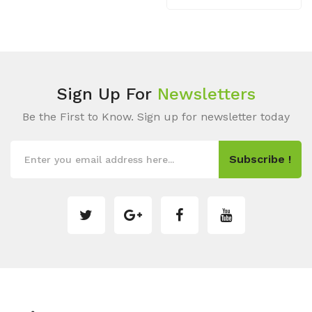
Sign Up For
Newsletters
Be the First to Know. Sign up for newsletter today
Subscribe !