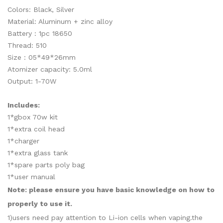
Colors: Black, Silver
Material: Aluminum + zinc alloy
Battery : 1pc 18650
Thread: 510
Size
: 05*49*26mm
Atomizer capacity: 5.0ml
Output: 1-70W
Includes:
1*gbox 70w kit
1*extra coil head
1*charger
1*extra glass tank
1*spare parts poly bag
1*user manual
Note: please ensure you have basic knowledge on how to
properly to use it.
1)users need pay attention to Li-ion cells when vaping.the