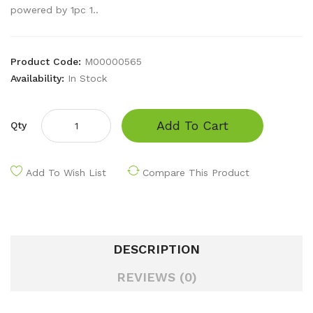
powered by 1pc 1..
Product Code:
M00000565
Availability:
In Stock
Add To Cart
Qty
Add To Wish List
Compare This Product
DESCRIPTION
REVIEWS (0)