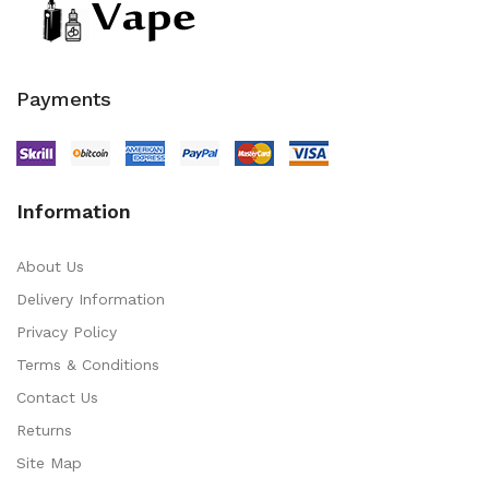
Payments
Information
About Us
Delivery Information
Privacy Policy
Terms & Conditions
Contact Us
Returns
Site Map