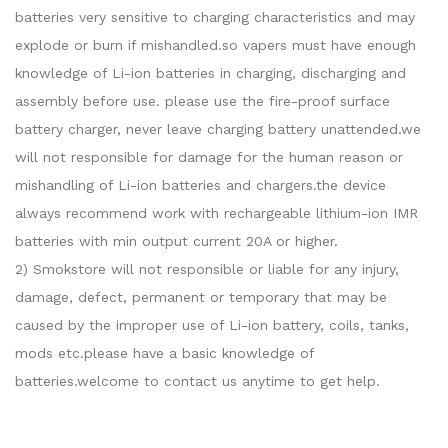
batteries very sensitive to charging characteristics and may
explode or burn if mishandled.so vapers must have enough
knowledge of Li-ion batteries in charging, discharging and
assembly before use. please use the fire-proof surface
battery charger, never leave charging battery unattended.we
will not responsible for damage for the human reason or
mishandling of Li-ion batteries and chargers.the device
always recommend work with rechargeable lithium-ion IMR
batteries with min output current 20A or higher.
2) Smokstore will not responsible or liable for any injury,
damage, defect, permanent or temporary that may be
caused by the improper use of Li-ion battery, coils, tanks,
mods etc.please have a basic knowledge of
batteries.welcome to contact us anytime to get help.