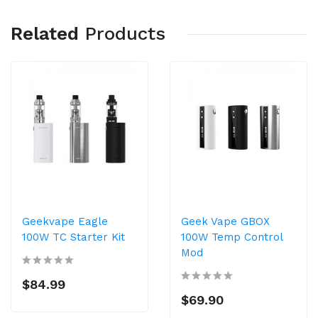
Related
Products
Geekvape Eagle
Geek Vape GBOX
100W TC Starter Kit
100W Temp Control
Mod
$84.99
$69.90