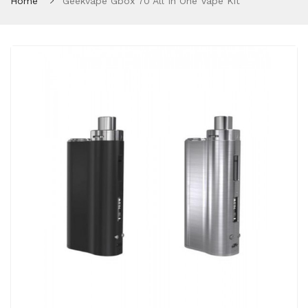
Home
Geekvape Gbox 70 All In One Vape Kit