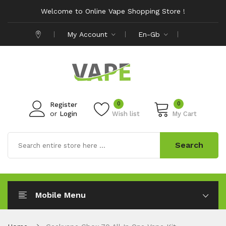
Welcome to Online Vape Shopping Store !
My Account
En-Gb
0
0
Register
or
Login
Wish list
My Cart
Search
Mobile Menu