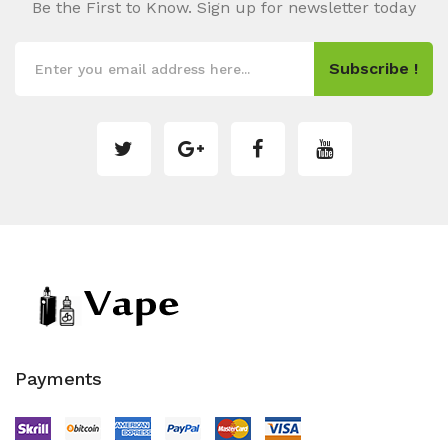
Be the First to Know. Sign up for newsletter today
Subscribe !
Payments