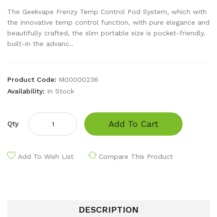
The Geekvape Frenzy Temp Control Pod System, which with
the innovative temp control function, with pure elegance and
beautifully crafted, the slim portable size is pocket-friendly.
built-in the advanc..
Product Code:
M00000236
Availability:
In Stock
Add To Cart
Qty
Add To Wish List
Compare This Product
DESCRIPTION