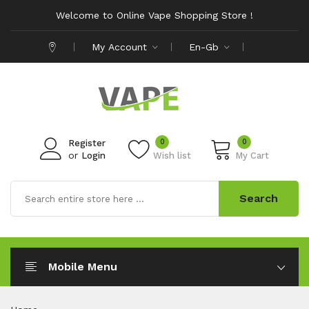
Welcome to Online Vape Shopping Store !
My Account
En-Gb
0
0
Register
or
Login
Wish list
My Cart
Search
Mobile Menu