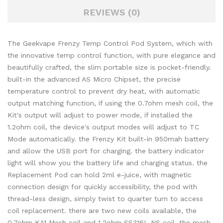
REVIEWS (0)
The Geekvape Frenzy Temp Control Pod System, which with
the innovative temp control function, with pure elegance and
beautifully crafted, the slim portable size is pocket-friendly.
built-in the advanced AS Micro Chipset, the precise
temperature control to prevent dry heat, with automatic
output matching function, if using the 0.7ohm mesh coil, the
Kit's output will adjust to power mode, if installed the
1.2ohm coil, the device's output modes will adjust to TC
Mode automatically. the Frenzy Kit built-in 950mah battery
and allow the USB port for charging. the battery indicator
light will show you the battery life and charging status. the
Replacement Pod can hold 2ml e-juice, with magnetic
connection design for quickly accessibility, the pod with
thread-less design, simply twist to quarter turn to access
coil replacement. there are two new coils available, the
0.7ohm KA1 Mesh coil and 1.2ohm SS316L NS coil. the mesh