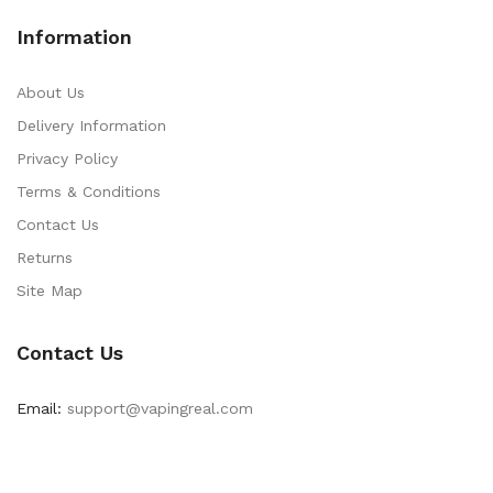
Information
About Us
Delivery Information
Privacy Policy
Terms & Conditions
Contact Us
Returns
Site Map
Contact Us
Email:
support@vapingreal.com