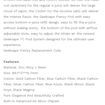
coil optimized for the regular e-juice will deliver the large
cloud of vapor, the 1.2ohm for the nicotine salts will deliver
the intense flavor. the Geekvape Frenzy Pod with easy
access bottom e-juice refill design, easy to fill the e-juice
without leaking worry. the bottom of the pod with airflow
adjustable slots, easy to adjust the inhale air. the newest
Geekvape TC Pod System designed for the ultimate user
experience.
Geekvape Frenzy Replacement Coils
Features:
Material: Zinc Alloy + Resin
Size: 86.1*37*15.7mm
Colors: Gold Carbon Fiber, Blue Carbon Fiber, Black Carbon
Fiber, Silver Carbon Fiber, Blue Azure, Black Ghost, Black
Onyx, Black Magma
Pure Elegance And Beautifully Crafted
Built-in Advanced AS Micro Chipset