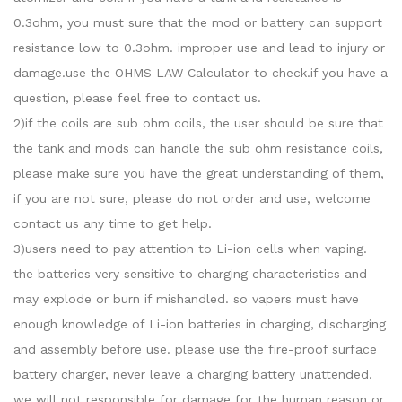
0.3ohm, you must sure that the mod or battery can support
resistance low to 0.3ohm. improper use and lead to injury or
damage.use the OHMS LAW Calculator to check.if you have a
question, please feel free to contact us.
2)if the coils are sub ohm coils, the user should be sure that
the tank and mods can handle the sub ohm resistance coils,
please make sure you have the great understanding of them,
if you are not sure, please do not order and use, welcome
contact us any time to get help.
3)users need to pay attention to Li-ion cells when vaping.
the batteries very sensitive to charging characteristics and
may explode or burn if mishandled. so vapers must have
enough knowledge of Li-ion batteries in charging, discharging
and assembly before use. please use the fire-proof surface
battery charger, never leave a charging battery unattended.
we will not responsible for damage for the human reason or