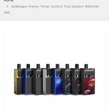
Home
Geekvape Frenzy Temp Control Pod System 950mAh
2ML