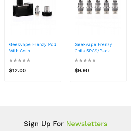
Geekvape Frenzy Pod
Geekvape Frenzy
With Coils
Coils 5PCS/Pack
$12.00
$9.90
Sign Up For
Newsletters