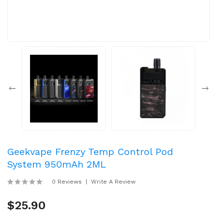
Geekvape Frenzy Temp Control Pod
System 950mAh 2ML
0 Reviews
Write A Review
$25.90