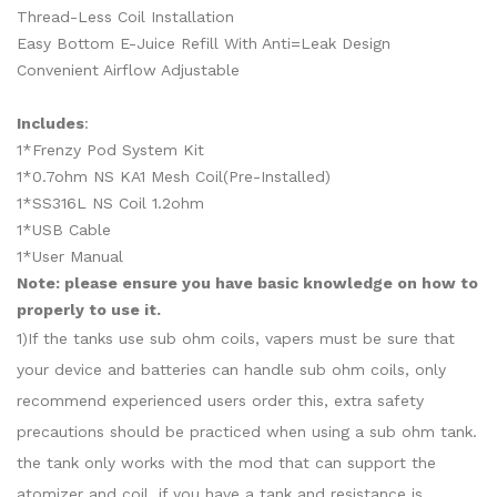
Thread-Less Coil Installation
Easy Bottom E-Juice Refill With Anti=Leak Design
Convenient Airflow Adjustable
Includes
:
1*Frenzy Pod System Kit
1*0.7ohm NS KA1 Mesh Coil(Pre-Installed)
1*SS316L NS Coil 1.2ohm
1*USB Cable
1*User Manual
Note: please ensure you have basic knowledge on how to
properly to use it.
1)If the tanks use sub ohm coils, vapers must be sure that
your device and batteries can handle sub ohm coils, only
recommend experienced users order this, extra safety
precautions should be practiced when using a sub ohm tank.
the tank only works with the mod that can support the
atomizer and coil. if you have a tank and resistance is