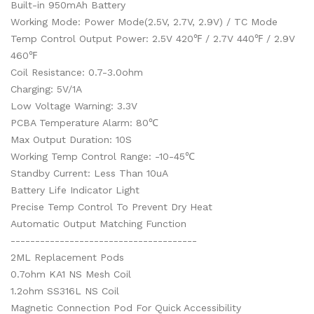
Built-in 950mAh Battery
Working Mode: Power Mode(2.5V, 2.7V, 2.9V) / TC Mode
Temp Control Output Power: 2.5V 420℉ / 2.7V 440℉ / 2.9V
460℉
Coil Resistance: 0.7-3.0ohm
Charging: 5V/1A
Low Voltage Warning: 3.3V
PCBA Temperature Alarm: 80℃
Max Output Duration: 10S
Working Temp Control Range: -10-45℃
Standby Current: Less Than 10uA
Battery Life Indicator Light
Precise Temp Control To Prevent Dry Heat
Automatic Output Matching Function
--------------------------------------
2ML Replacement Pods
0.7ohm KA1 NS Mesh Coil
1.2ohm SS316L NS Coil
Magnetic Connection Pod For Quick Accessibility