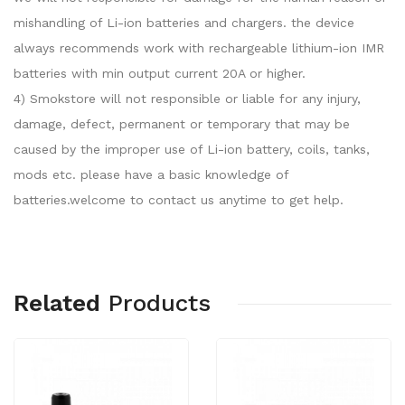
mishandling of Li-ion batteries and chargers. the device
always recommends work with rechargeable lithium-ion IMR
batteries with min output current 20A or higher.
4) Smokstore will not responsible or liable for any injury,
damage, defect, permanent or temporary that may be
caused by the improper use of Li-ion battery, coils, tanks,
mods etc. please have a basic knowledge of
batteries.welcome to contact us anytime to get help.
Related
Products