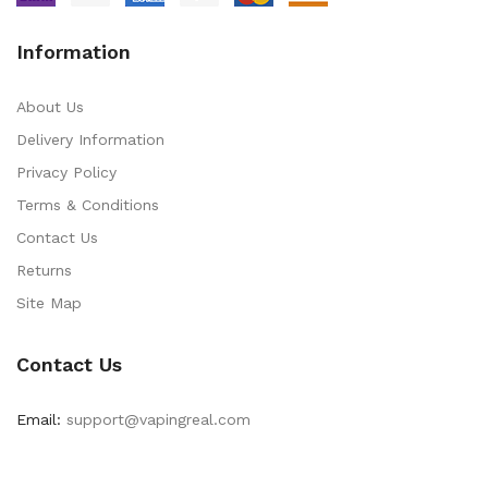
Information
About Us
Delivery Information
Privacy Policy
Terms & Conditions
Contact Us
Returns
Site Map
Contact Us
Email:
support@vapingreal.com