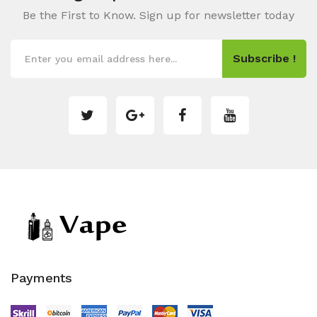
Be the First to Know. Sign up for newsletter today
Subscribe !
Payments