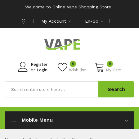
Welcome to Online Vape Shopping Store !
My Account
En-Gb
0
0
Register
or
Login
Wish list
My Cart
Search
Mobile Menu