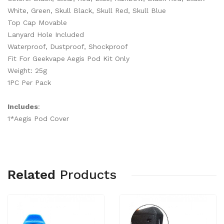
White, Green, Skull Black, Skull Red, Skull Blue
Top Cap Movable
Lanyard Hole Included
Waterproof, Dustproof, Shockproof
Fit For Geekvape Aegis Pod Kit Only
Weight: 25g
1PC Per Pack
Includes
:
1*Aegis Pod Cover
Related
Products