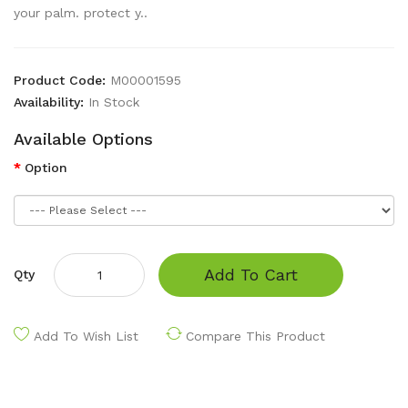
your palm. protect y..
Product Code:
M00001595
Availability:
In Stock
Available Options
Option
Add To Cart
Qty
Add To Wish List
Compare This Product