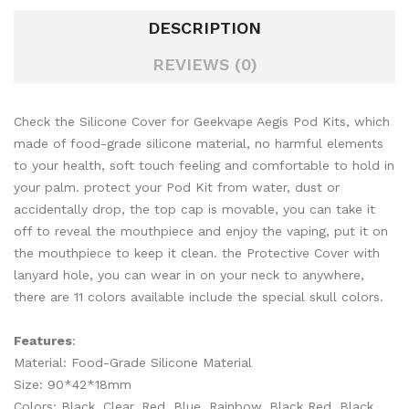
DESCRIPTION
REVIEWS (0)
Check the Silicone Cover for Geekvape Aegis Pod Kits, which
made of food-grade silicone material, no harmful elements
to your health, soft touch feeling and comfortable to hold in
your palm. protect your Pod Kit from water, dust or
accidentally drop, the top cap is movable, you can take it
off to reveal the mouthpiece and enjoy the vaping, put it on
the mouthpiece to keep it clean. the Protective Cover with
lanyard hole, you can wear in on your neck to anywhere,
there are 11 colors available include the special skull colors.
Features
:
Material: Food-Grade Silicone Material
Size: 90*42*18mm
Colors: Black, Clear, Red, Blue, Rainbow, Black Red, Black