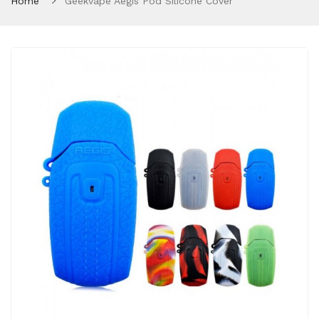
Home
Geekvape Aegis Pod Silicone Cover