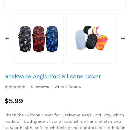
Geekvape Aegis Pod Silicone Cover
0 Reviews
Write A Review
$5.99
Check the Silicone Cover for Geekvape Aegis Pod Kits, which
made of food-grade silicone material, no harmful elements
to your health, soft touch feeling and comfortable to hold in