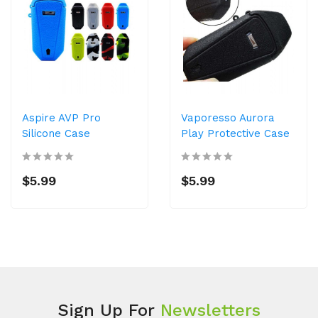
Aspire AVP Pro
Vaporesso Aurora
Silicone Case
Play Protective Case
$5.99
$5.99
Sign Up For
Newsletters