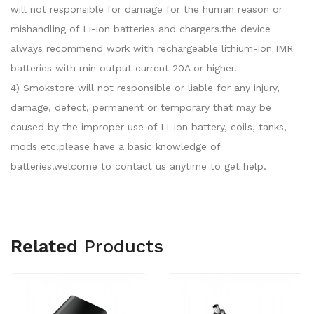
will not responsible for damage for the human reason or
mishandling of Li-ion batteries and chargers.the device
always recommend work with rechargeable lithium-ion IMR
batteries with min output current 20A or higher.
4) Smokstore will not responsible or liable for any injury,
damage, defect, permanent or temporary that may be
caused by the improper use of Li-ion battery, coils, tanks,
mods etc.please have a basic knowledge of
batteries.welcome to contact us anytime to get help.
Related
Products