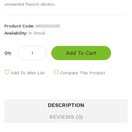
unwanted flavors develo..
Product Code:
M00000005
Availability:
In Stock
Add To Cart
Qty
Add To Wish List
Compare This Product
DESCRIPTION
REVIEWS (0)