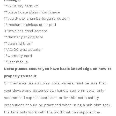
1*v7.0s dry herb kit
1*borosilicate glass mouthpiece
1*liquid/wax chamber(organic cotton)
1*medium stainless steel pod
3*stainless steel screens
1*dabber packing tool
1*cleaning brush
1*AC/DC wall adapter
1*warranty card
1*user manual
Note: please ensure you have basic knowledge on how to
properly to use it.
1)If the tanks use sub ohm coils, vapers must be sure that
your device and batteries can handle sub ohm coils, only
recommend experienced users order this, extra safety
precautions should be practiced when using a sub ohm tank.
the tank only work with the mod that can support the