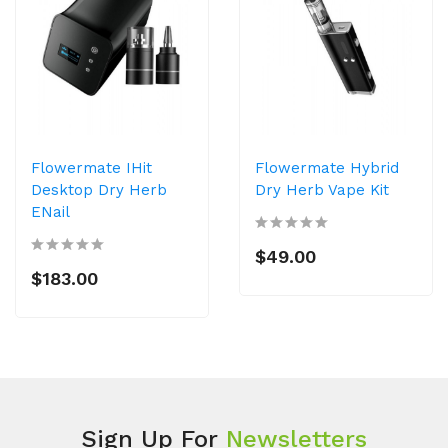
Flowermate IHit
Flowermate Hybrid
Desktop Dry Herb
Dry Herb Vape Kit
ENail
$49.00
$183.00
Sign Up For
Newsletters