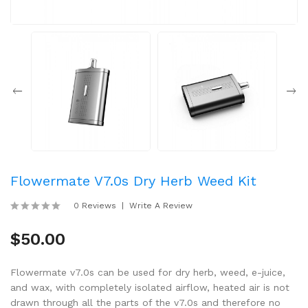
Flowermate V7.0s Dry Herb Weed Kit
0 Reviews
Write A Review
$50.00
Flowermate v7.0s can be used for dry herb, weed, e-juice,
and wax, with completely isolated airflow, heated air is not
drawn through all the parts of the v7.0s and therefore no