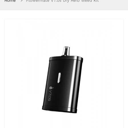
Home
Flowermate V7.0s Dry Herb Weed Kit