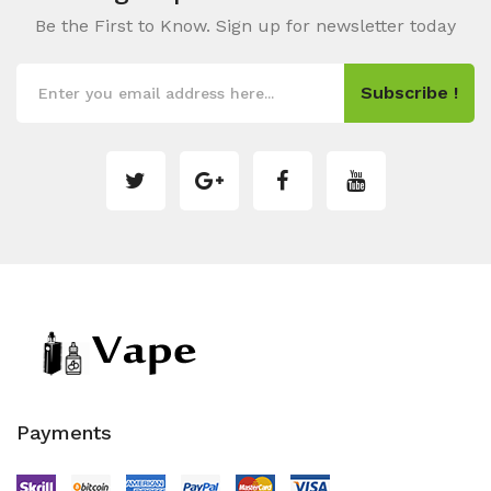
Be the First to Know. Sign up for newsletter today
Subscribe !
Payments