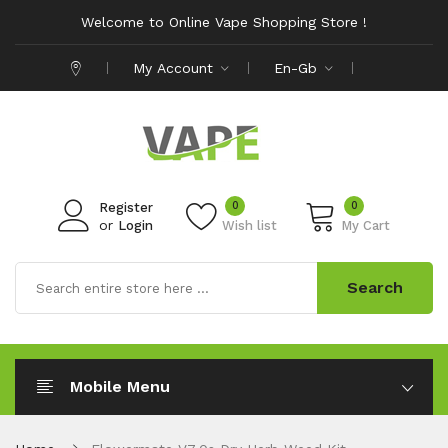
Welcome to Online Vape Shopping Store !
My Account
En-Gb
0
0
Register
or
Login
Wish list
My Cart
Search
Mobile Menu