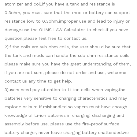
atomizer and coil.if you have a tank and resistance is
0.3ohm, you must sure that the mod or battery can support
resistance low to 0.3ohm.improper use and lead to injury or
damage.use the OHMS LAW Calculator to check.if you have
question,please feel free to contact us.
2)if the coils are sub ohm coils, the user should be sure that
the tank and mods can handle the sub ohm resistance coils,
please make sure you have the great understanding of them,
if you are not sure, please do not order and use, welcome
contact us any time to get help.
3)users need pay attention to Li-ion cells when vaping.the
batteries very sensitive to charging characteristics and may
explode or burn if mishandled.so vapers must have enough
knowledge of Li-ion batteries in charging, discharging and
assembly before use. please use the fire-proof surface
battery charger, never leave charging battery unattended.we