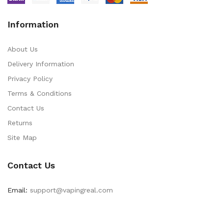
Information
About Us
Delivery Information
Privacy Policy
Terms & Conditions
Contact Us
Returns
Site Map
Contact Us
Email:
support@vapingreal.com