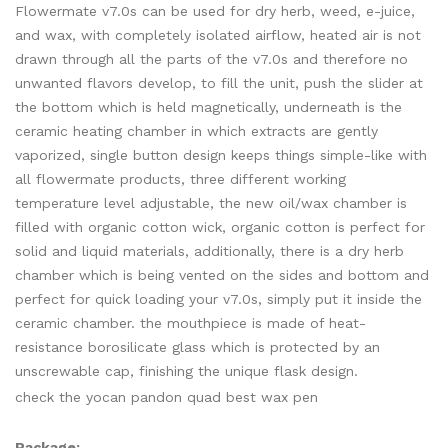
Flowermate v7.0s can be used for dry herb, weed, e-juice,
and wax, with completely isolated airflow, heated air is not
drawn through all the parts of the v7.0s and therefore no
unwanted flavors develop, to fill the unit, push the slider at
the bottom which is held magnetically, underneath is the
ceramic heating chamber in which extracts are gently
vaporized, single button design keeps things simple-like with
all flowermate products, three different working
temperature level adjustable, the new oil/wax chamber is
filled with organic cotton wick, organic cotton is perfect for
solid and liquid materials, additionally, there is a dry herb
chamber which is being vented on the sides and bottom and
perfect for quick loading your v7.0s, simply put it inside the
ceramic chamber. the mouthpiece is made of heat-
resistance borosilicate glass which is protected by an
unscrewable cap, finishing the unique flask design.
check the yocan pandon quad best wax pen
Package: