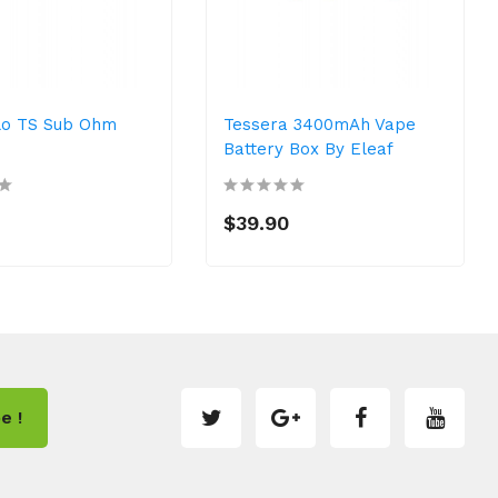
llo TS Sub Ohm
Tessera 3400mAh Vape
Battery Box By Eleaf
$39.90
e !