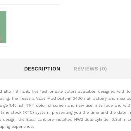
DESCRIPTION
REVIEWS (0)
Ello TS Tank, five fashionable colors available, designed with l
pealing. the Tessera Vape Mod built-in 3400mah battery and max ou
rge 1.45inch TFT colorful screen and new user interface and with 
al-time clock (RTC) system, presenting you the time and the date 
le design, the Eleaf tank pre-installed HW2 dual-cylinder 0.3ohm 
vaping experience.