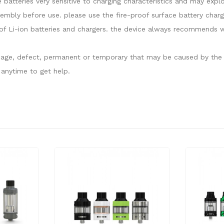
e batteries very sensitive to charging characteristics and may ex
sembly before use. please use the fire-proof surface battery charg
f Li-ion batteries and chargers. the device always recommends wo
damage, defect, permanent or temporary that may be caused by the i
anytime to get help.