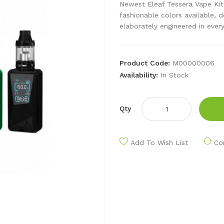
Newest Eleaf Tessera Vape Kit
fashionable colors available, 
elaborately engineered in every
Product Code:
M00000006
Availability:
In Stock
Qty
Add To Wish List
Co