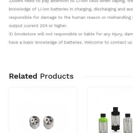
2)users need to pay attention to Li-ion cells when vaping. th
knowledge of Li-ion batteries in charging, discharging and as
responsible for damage to the human reason or mishandling o
output current 20A or higher.
3) Smokstore will not responsible or liable for any injury, 
have a basic knowledge of batteries. Welcome to contact us 
Related
Products