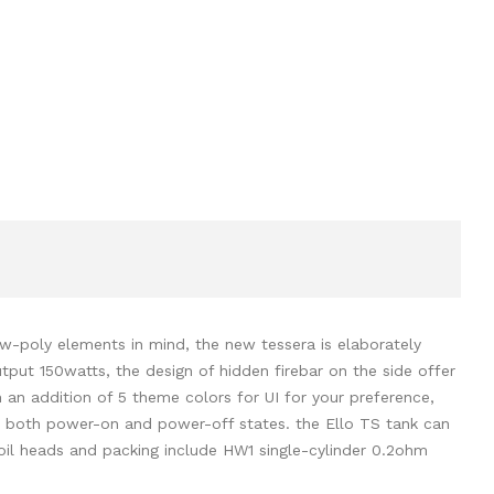
ow-poly elements in mind, the new tessera is elaborately
tput 150watts, the design of hidden firebar on the side offer
an addition of 5 theme colors for UI for your preference,
in both power-on and power-off states. the Ello TS tank can
coil heads and packing include HW1 single-cylinder 0.2ohm