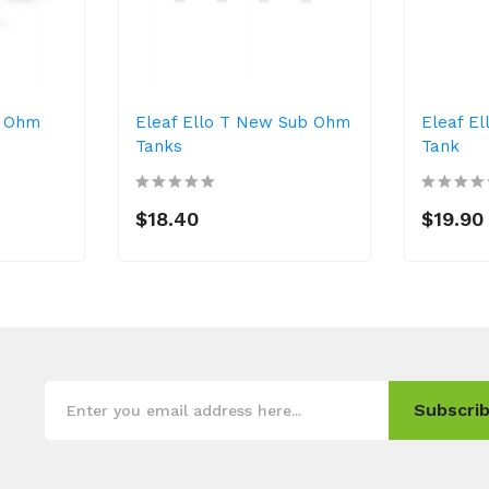
b Ohm
Eleaf Ello T New Sub Ohm
Eleaf E
Tanks
Tank
$18.40
$19.90
Subscrib