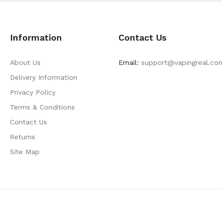
Information
Contact Us
About Us
Email:
support@vapingreal.co
Delivery Information
Privacy Policy
Terms & Conditions
Contact Us
Returns
Site Map
e Casino
Online Casino Usa
Best Online Casino
Online Casino
Online Casin