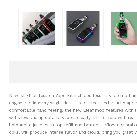
Newest Eleaf Tessera Vape Kit includes tessera vape mod and 
engineered in every single detail to be sleek and visually ap
comfortable hand feeling. the new Eleaf mod features with la
will show vaping data to vapers clearly. the tessera with re
hold 4ml e juice, with top refill and bottom airflow adjustab
coils, will produce intense flavor and cloud, bring you great 