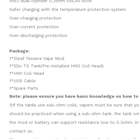
HW2 dual-cylinder 0.3ohm coil,45-60W
Safer charging with the temperature protection system
Over-charging protection
Over-current protection
Over-discharging protection
Package:
1*Eleaf Tessera Vape Mod
1*Ello TS Tank(Pre-Installed HW2 Coil Head)
1*HW1 Coil Head
1*USB Cable
1*Spare Parts
Note: please ensure you have basic knowledge on how to 
1)If the tanks use sub-ohm coils, vapers must be sure that y
should be practiced when using a sub-ohm tank. the tank onl
the mod or battery can support resistance low to 0.3ohm. im
contact us.