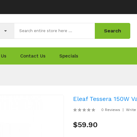
Search
 Us
Contact Us
Specials
Eleaf Tessera 150W V
0 Reviews
Write
$59.90