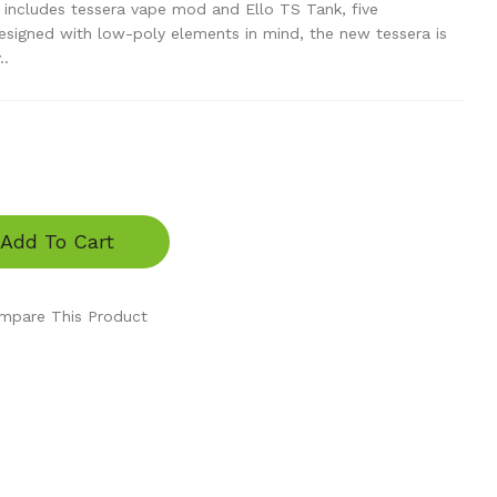
 includes tessera vape mod and Ello TS Tank, five
designed with low-poly elements in mind, the new tessera is
..
Add To Cart
mpare This Product