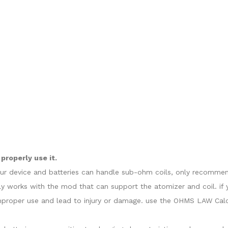
properly use it.
our device and batteries can handle sub-ohm coils, only recommend
y works with the mod that can support the atomizer and coil. if 
proper use and lead to injury or damage. use the OHMS LAW Calcul