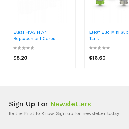
Eleaf HW3 HW4
Eleaf Ello Mini Su
Replacement Cores
Tank
$8.20
$16.60
Sign Up For
Newsletters
Be the First to Know. Sign up for newsletter today