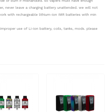
plode or burn if mishandled. so vapers must have enough
er, never leave a charging battery unattended. we will not
rk with rechargeable lithium-ion IMR batteries with min
mproper use of Li-ion battery, coils, tanks, mods. please