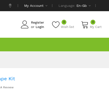
My Account
Language:
En-Gb
0
0
Register
or
Login
Wish list
My Cart
ape Kit
 A Review