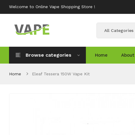
Welcome to Online Vape Shopping Store !
All Categories
Browse categories
Home
About
Home
Eleaf Tessera 150W Vape Kit