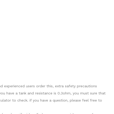
 experienced users order this, extra safety precautions
you have a tank and resistance is 0.3ohm, you must sure that
ator to check. if you have a question, please feel free to