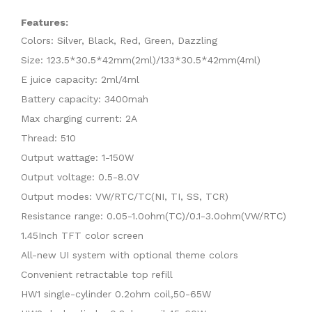
Features:
Colors: Silver, Black, Red, Green, Dazzling
Size: 123.5*30.5*42mm(2ml)/133*30.5*42mm(4ml)
E juice capacity: 2ml/4ml
Battery capacity: 3400mah
Max charging current: 2A
Thread: 510
Output wattage: 1-150W
Output voltage: 0.5-8.0V
Output modes: VW/RTC/TC(NI, TI, SS, TCR)
Resistance range: 0.05-1.0ohm(TC)/0.1-3.0ohm(VW/RTC)
1.45Inch TFT color screen
All-new UI system with optional theme colors
Convenient retractable top refill
HW1 single-cylinder 0.2ohm coil,50-65W