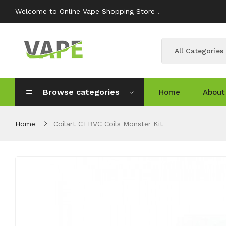
Welcome to Online Vape Shopping Store !
All Categories
Browse categories
Home
About
Home
Coilart CTBVC Coils Monster Kit