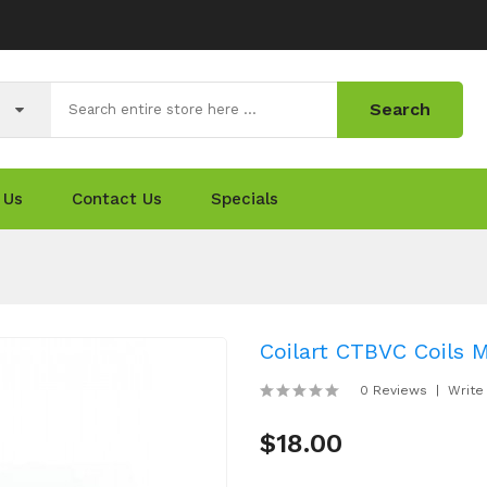
Search
 Us
Contact Us
Specials
Coilart CTBVC Coils M
0 Reviews
Write
$18.00