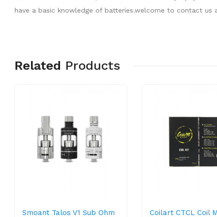
have a basic knowledge of batteries.welcome to contact us a
Related
Products
Smoant Talos V1 Sub Ohm
Coilart CTCL Coil 