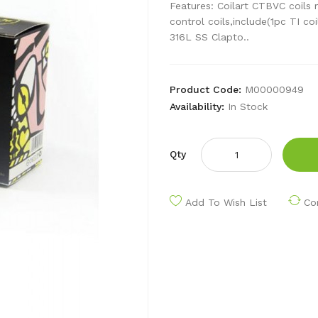
Features: Coilart CTBVC coils m
control coils,include(1pc TI coi
316L SS Clapto..
Product Code:
M00000949
Availability:
In Stock
Qty
Add To Wish List
Co