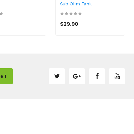
Sub Ohm Tank
$29.90
e !