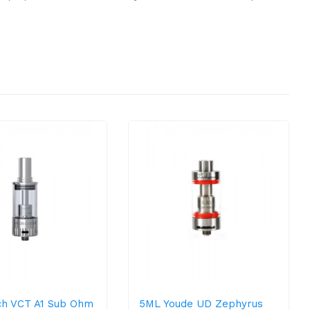
h VCT A1 Sub Ohm
5ML Youde UD Zephyrus