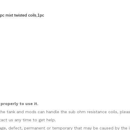
1pc mixt twisted coils,1pc
roperly to use it.
at the tank and mods can handle the sub ohm resistance coils, plea
act us any time to get help.
amage, defect, permanent or temporary that may be caused by the i