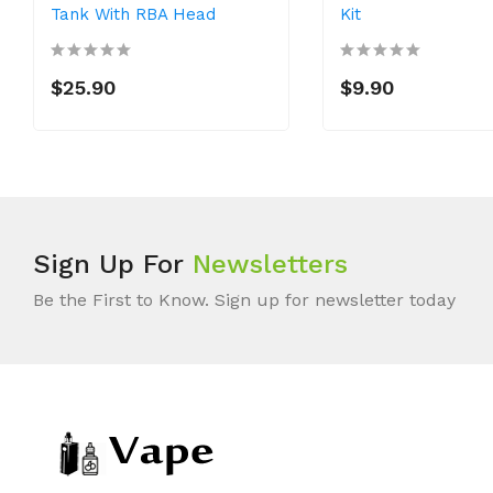
Tank With RBA Head
Kit
$25.90
$9.90
Sign Up For
Newsletters
Be the First to Know. Sign up for newsletter today