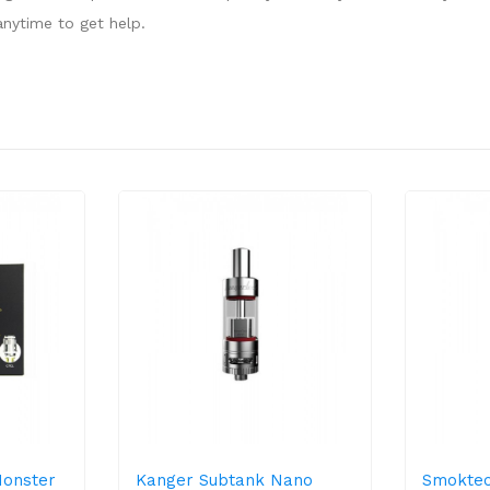
nytime to get help.
Monster
Kanger Subtank Nano
Smoktec