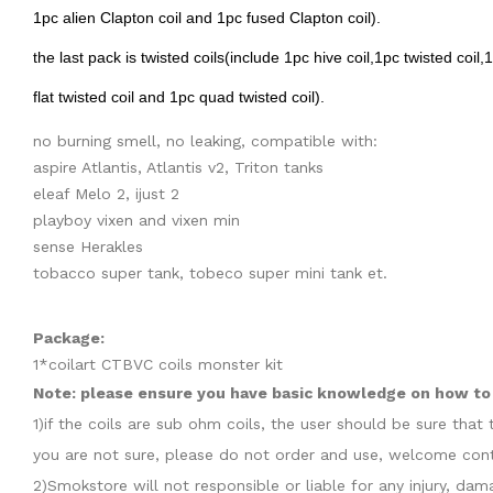
1pc alien Clapton coil and 1pc fused Clapton coil).
the last pack is twisted coils(include 1pc hive coil,1pc twisted coil,
flat twisted coil and 1pc quad twisted coil).
no burning smell, no leaking, compatible with:
aspire Atlantis, Atlantis v2, Triton tanks
eleaf Melo 2, ijust 2
playboy vixen and vixen min
sense Herakles
tobacco super tank, tobeco super mini tank et.
Package:
1*coilart CTBVC coils monster kit
Note: please ensure you have basic knowledge on how to p
1)if the coils are sub ohm coils, the user should be sure th
you are not sure, please do not order and use, welcome cont
2)Smokstore will not responsible or liable for any injury, d