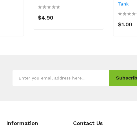
Tank
$4.90
$1.00
Subscrib
Information
Contact Us