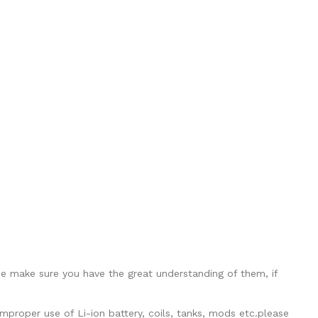
se make sure you have the great understanding of them, if
mproper use of Li-ion battery, coils, tanks, mods etc.please