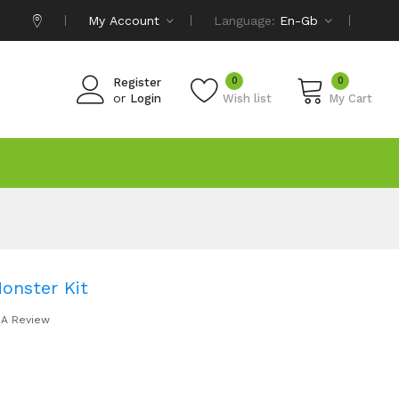
My Account
Language:
En-Gb
0
0
Register
or
Login
Wish list
My Cart
onster Kit
 A Review