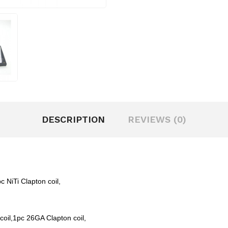
DESCRIPTION
REVIEWS (0)
c NiTi Clapton coil,
 coil,1pc 26GA Clapton coil,