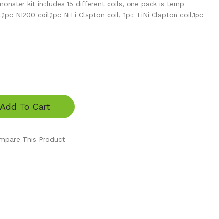
onster kit includes 15 different coils, one pack is temp
l,1pc NI200 coil,1pc NiTi Clapton coil, 1pc TiNi Clapton coil,1pc
Add To Cart
mpare This Product