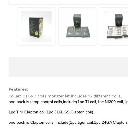
Features:
Coilart CTBVC coils monster kit includes 15 different coils,
one pack is temp control coils,include(1pc TI coil,1pc NI200 coil,1p
1pc TiNi Clapton coil,1pc 316L SS Clapton coil).
one pack is Clapton coils, include(1pc tiger coil,1pc 24GA Clapton