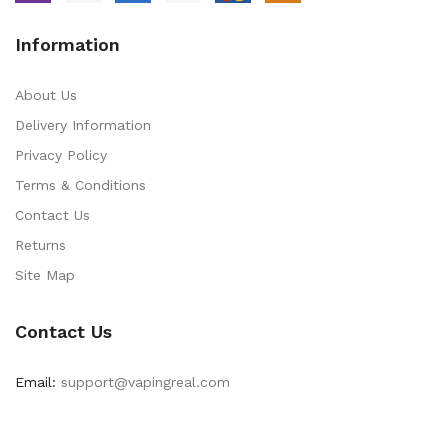
Information
About Us
Delivery Information
Privacy Policy
Terms & Conditions
Contact Us
Returns
Site Map
Contact Us
Email:
support@vapingreal.com