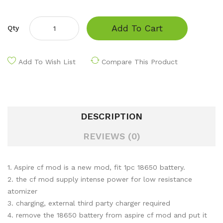
Add To Cart
Qty
Add To Wish List
Compare This Product
DESCRIPTION
REVIEWS (0)
1. Aspire cf mod is a new mod, fit 1pc 18650 battery.
2. the cf mod supply intense power for low resistance
atomizer
3. charging, external third party charger required
4. remove the 18650 battery from aspire cf mod and put it