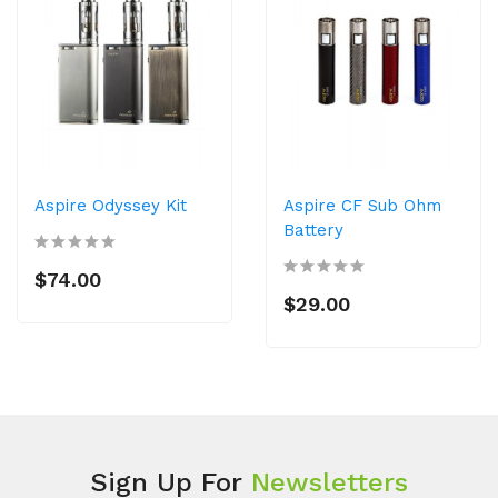
Aspire Odyssey Kit
Aspire CF Sub Ohm
Battery
$74.00
$29.00
Sign Up For
Newsletters