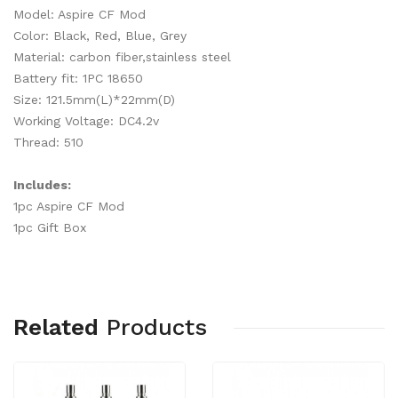
Model: Aspire CF Mod
Color: Black, Red, Blue, Grey
Material: carbon fiber,stainless steel
Battery fit: 1PC 18650
Size: 121.5mm(L)*22mm(D)
Working Voltage: DC4.2v
Thread: 510
Includes:
1pc Aspire CF Mod
1pc Gift Box
Related
Products