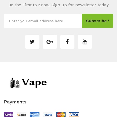
Be the First to Know. Sign up for newsletter today
Subscribe !
Payments