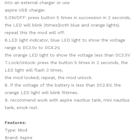
into an external charger or use
aspire USB charger.
5.ON/OFF: press button 5 times in succession in 2 seconds,
the LED will blink 3times(both blue and orange lights).
repeat this the mod will off.
6.LED light indicator, blue LED light to show the voltage
range is DC3.5v to DC4.2V,
the orange LED light to show the voltage less than DC3.5V
7.Lock/Unlock: press the button 5 times in 2 seconds, the
LED light will flash 3 times,
the mod locked; repeat, the mod unlock.
8. if the voltage of the battery is less than DC2.8V, the
orange LED light will blink 15times.
9. recommend work with aspire nautilus tank, mini nautilus
tank, smok rsst.
Features:
Type: Mod
Brand: Aspire