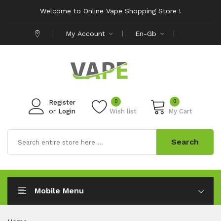
Welcome to Online Vape Shopping Store !
My Account
En-Gb
0
0
Register
or
Login
Wish list
My Cart
Search
Mobile Menu