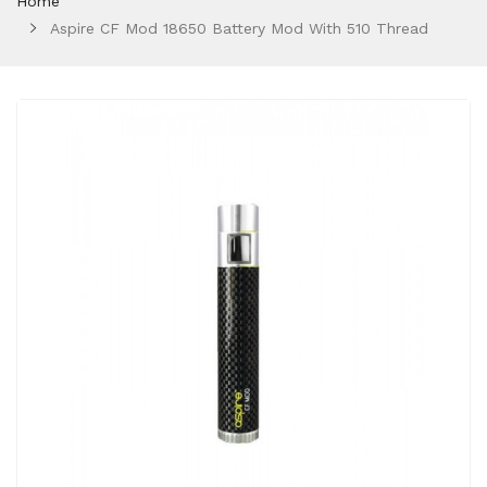
Home
Aspire CF Mod 18650 Battery Mod With 510 Thread