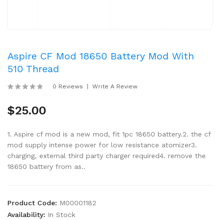
Aspire CF Mod 18650 Battery Mod With
510 Thread
0 Reviews
Write A Review
$25.00
1. Aspire cf mod is a new mod, fit 1pc 18650 battery.2. the cf
mod supply intense power for low resistance atomizer3.
charging, external third party charger required4. remove the
18650 battery from as..
Product Code:
M00001182
Availability:
In Stock