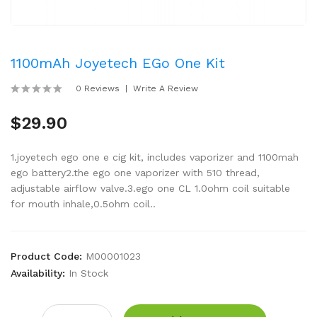
1100mAh Joyetech EGo One Kit
0 Reviews
Write A Review
$29.90
1.joyetech ego one e cig kit, includes vaporizer and 1100mah
ego battery2.the ego one vaporizer with 510 thread,
adjustable airflow valve.3.ego one CL 1.0ohm coil suitable
for mouth inhale,0.5ohm coil..
Product Code:
M00001023
Availability:
In Stock