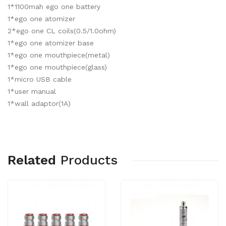
1*1100mah ego one battery
1*ego one atomizer
2*ego one CL coils(0.5/1.0ohm)
1*ego one atomizer base
1*ego one mouthpiece(metal)
1*ego one mouthpiece(glass)
1*micro USB cable
1*user manual
1*wall adaptor(1A)
Related
Products