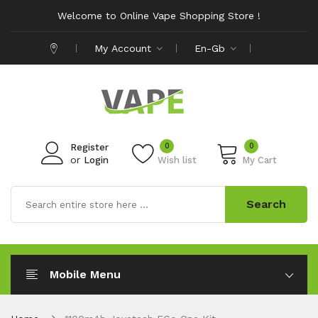
Welcome to Online Vape Shopping Store !
My Account
En-Gb
0
0
Register
or
Login
Wish list
My Cart
Search
Mobile Menu