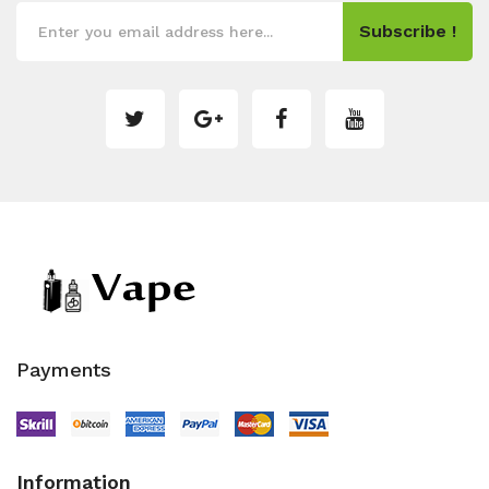
Subscribe !
Payments
Information