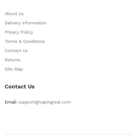
About Us
Delivery Information
Privacy Policy
Terms & Conditions
Contact Us
Returns
Site Map
Contact Us
Email:
support@vapingreal.com