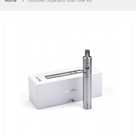
Home
1100mAh Joyetech EGo One Kit