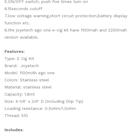
5.ON/OFF switch, push five times turn on
6.15seconds cutoff
7.low voltage warning,short circuit protection,battery display
function etc.
8.the joyetech ego one e-cig kit have 1100mah and 2200mah
version available.
Features:
Type: E Cig Kit
Brand: Joyetech
Model: 1100mAh ego one
Colors: Stainless steel
Material: stainless steel
Capacity: 1.8ml
Size: 4-1/4" x 3/4" D (Including Drip Tip)
Loading resistance: 0.5ohm/1.0ohm
Thread: 510
Includes
: