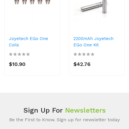
Joyetech EGo One
2200mAh Joyetech
Coils
EGo One Kit
$10.90
$42.76
Sign Up For
Newsletters
Be the First to Know. Sign up for newsletter today