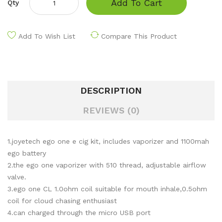
Add To Cart
Qty
Add To Wish List
Compare This Product
DESCRIPTION
REVIEWS (0)
1.joyetech ego one e cig kit, includes vaporizer and 1100mah
ego battery
2.the ego one vaporizer with 510 thread, adjustable airflow
valve.
3.ego one CL 1.0ohm coil suitable for mouth inhale,0.5ohm
coil for cloud chasing enthusiast
4.can charged through the micro USB port